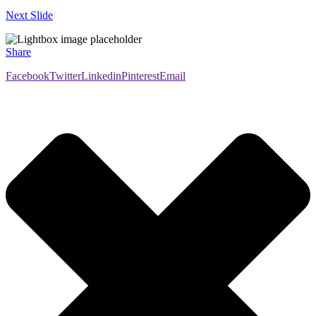
Next Slide
Share
Facebook
Twitter
Linkedin
Pinterest
Email