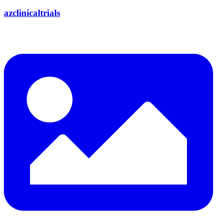
azclinicaltrials