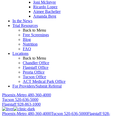
Joni McIntyre
Ricardo Lopez
Aimee Bachelier
Amanda Berg
In the News
Trial Resources
Back to Menu
Free Screenings
Blog
Nutrition
FAQ
Locations
Back to Menu
Chandler Office
Flagstaff Office
Peoria Office
Tucson Office
ACT Medical Park Office
For Providers/Submit Referral
Phoenix-Metro
480-360-4000
Tucson
520-636-5000
Flagstaff
928-863-1000
Phoenix-Metro
480-360-4000
Tucson
520-636-5000
Flagstaff
928-