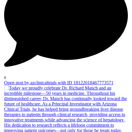
0
Open post by azclinicaltrials with ID 18122018467773571