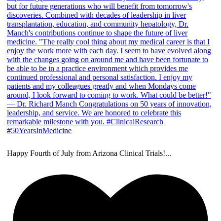
Happy Fourth of July from Arizona Clinical Trials!
...