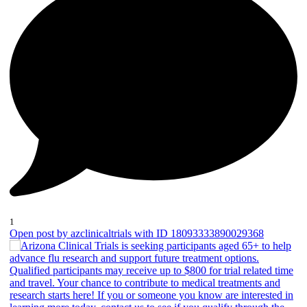
1
Open post by azclinicaltrials with ID 18093333890029368