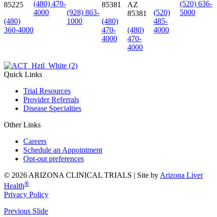
(480) 470-
(520) 636-
85225
85381
AZ
4000
(928) 863-
(520)
5000
85381
(480)
1000
(480)
485-
360-4000
470-
(480)
4000
4000
470-
4000
Quick Links
Trial Resources
Provider Referrals
Disease Specialties
Other Links
Careers
Schedule an Appointment
Opt-out preferences
© 2026 ARIZONA CLINICAL TRIALS |
Site by
Arizona Liver
®
Health
Privacy Policy
Previous Slide