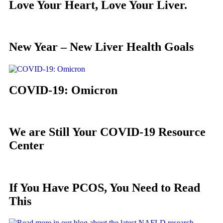
Love Your Heart, Love Your Liver.
New Year – New Liver Health Goals
COVID-19: Omicron
We are Still Your COVID-19 Resource
Center
If You Have PCOS, You Need to Read
This