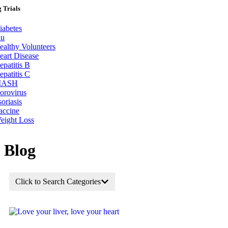
 Trials
iabetes
lu
ealthy Volunteers
eart Disease
epatitis B
epatitis C
ASH
orovirus
soriasis
accine
eight Loss
Blog
Click to Search Categories