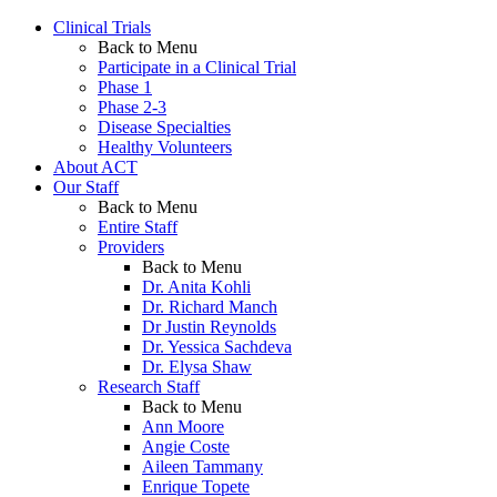
Clinical Trials
Back to Menu
Participate in a Clinical Trial
Phase 1
Phase 2-3
Disease Specialties
Healthy Volunteers
About ACT
Our Staff
Back to Menu
Entire Staff
Providers
Back to Menu
Dr. Anita Kohli
Dr. Richard Manch
Dr Justin Reynolds
Dr. Yessica Sachdeva
Dr. Elysa Shaw
Research Staff
Back to Menu
Ann Moore
Angie Coste
Aileen Tammany
Enrique Topete