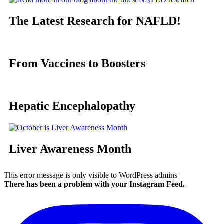
The Latest Research for NAFLD!
From Vaccines to Boosters
Hepatic Encephalopathy
Liver Awareness Month
This error message is only visible to WordPress admins
There has been a problem with your Instagram Feed.