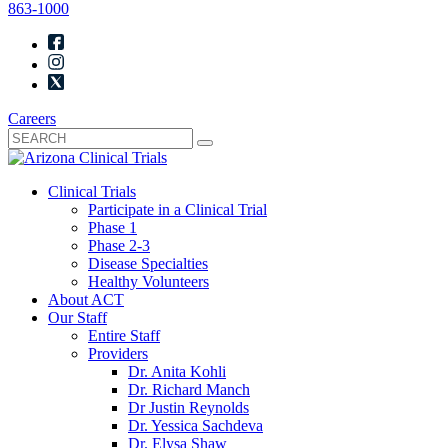
863-1000
Careers
Clinical Trials
Participate in a Clinical Trial
Phase 1
Phase 2-3
Disease Specialties
Healthy Volunteers
About ACT
Our Staff
Entire Staff
Providers
Dr. Anita Kohli
Dr. Richard Manch
Dr Justin Reynolds
Dr. Yessica Sachdeva
Dr. Elysa Shaw