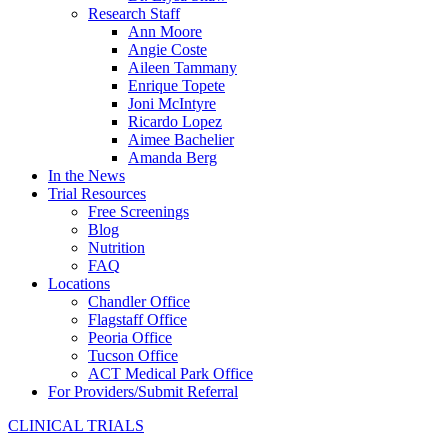
Research Staff
Ann Moore
Angie Coste
Aileen Tammany
Enrique Topete
Joni McIntyre
Ricardo Lopez
Aimee Bachelier
Amanda Berg
In the News
Trial Resources
Free Screenings
Blog
Nutrition
FAQ
Locations
Chandler Office
Flagstaff Office
Peoria Office
Tucson Office
ACT Medical Park Office
For Providers/Submit Referral
CLINICAL TRIALS