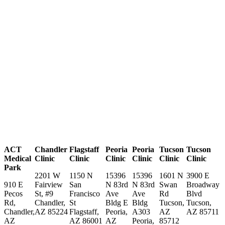
ACT
Chandler
Flagstaff
Peoria
Peoria
Tucson
Tucson
Medical
Clinic
Clinic
Clinic
Clinic
Clinic
Clinic
Park
2201 W
1150 N
15396
15396
1601 N
3900 E
910 E
Fairview
San
N 83rd
N 83rd
Swan
Broadway
Pecos
St, #9
Francisco
Ave
Ave
Rd
Blvd
Rd,
Chandler,
St
Bldg E
Bldg
Tucson,
Tucson,
Chandler,
AZ 85224
Flagstaff,
Peoria,
A303
AZ
AZ 85711
AZ
AZ 86001
AZ
Peoria,
85712