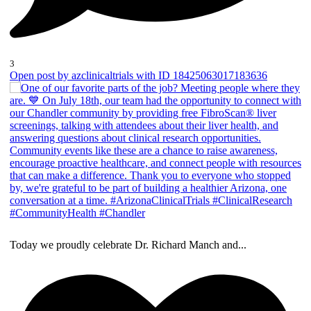
3
Open post by azclinicaltrials with ID 18425063017183636
Today we proudly celebrate Dr. Richard Manch and
...