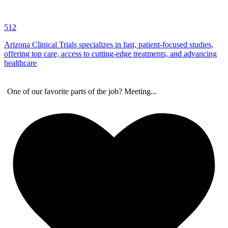
512
Arizona Clinical Trials specializes in fast, patient-focused studies,
offering top care, access to cutting-edge treatments, and advancing
healthcare
One of our favorite parts of the job? Meeting
...