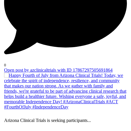
0
Open post by azclinicaltrials with ID 17867297505691864
Arizona Clinical Trials is seeking participants
...