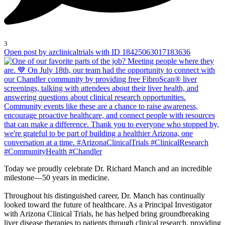
3
Open post by azclinicaltrials with ID 18425063017183636
Today we proudly celebrate Dr. Richard Manch and an incredible
milestone—50 years in medicine.
Throughout his distinguished career, Dr. Manch has continually
looked toward the future of healthcare. As a Principal Investigator
with Arizona Clinical Trials, he has helped bring groundbreaking
liver disease therapies to patients through clinical research, providing