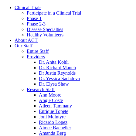
Clinical Trials
Participate in a Clinical Trial
Phase 1
Phase 2-3
Disease Specialties
Healthy Volunteers
About ACT
Our Staff
Entire Staff
Providers
Dr. Anita Kohli
Dr. Richard Manch
Dr Justin Reynolds
Dr. Yessica Sachdeva
Dr. Elysa Shaw
Research Staff
Ann Moore
Angie Coste
Aileen Tammany
Enrique Topete
Joni McIntyre
Ricardo Lopez
Aimee Bachelier
Amanda Berg