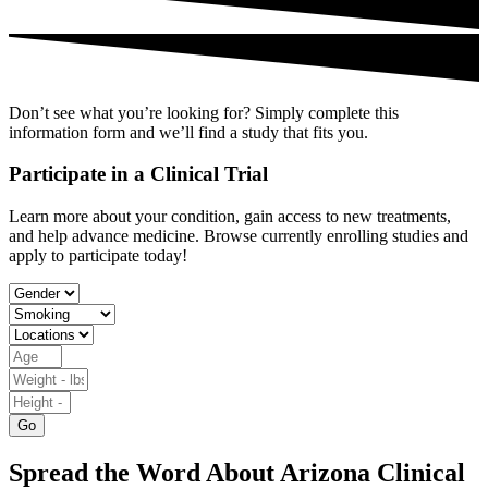
Don’t see what you’re looking for? Simply complete this
information form and we’ll find a study that fits you.
Participate in a Clinical Trial
Learn more about your condition, gain access to new treatments,
and help advance medicine. Browse currently enrolling studies and
apply to participate today!
Go
Spread the Word About Arizona Clinical