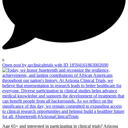
0
Open post by azclinicaltrials with ID 18594161863002690
Age 65+ and interested in participating in clinical trials? Arizona