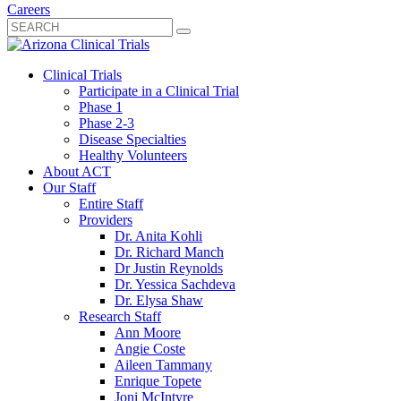
Careers
Clinical Trials
Participate in a Clinical Trial
Phase 1
Phase 2-3
Disease Specialties
Healthy Volunteers
About ACT
Our Staff
Entire Staff
Providers
Dr. Anita Kohli
Dr. Richard Manch
Dr Justin Reynolds
Dr. Yessica Sachdeva
Dr. Elysa Shaw
Research Staff
Ann Moore
Angie Coste
Aileen Tammany
Enrique Topete
Joni McIntyre