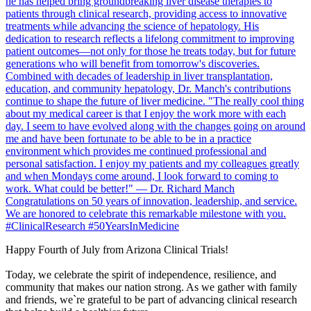
Happy Fourth of July from Arizona Clinical Trials!
Today, we celebrate the spirit of independence, resilience, and
community that makes our nation strong. As we gather with family
and friends, we`re grateful to be part of advancing clinical research