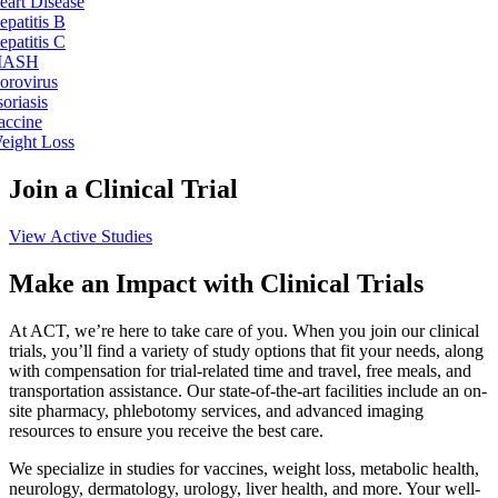
eart Disease
epatitis B
epatitis C
ASH
orovirus
soriasis
accine
eight Loss
Join a Clinical Trial
View Active Studies
Make an Impact with Clinical Trials
At ACT, we’re here to take care of you. When you join our clinical
trials, you’ll find a variety of study options that fit your needs, along
with compensation for trial-related time and travel, free meals, and
transportation assistance. Our state-of-the-art facilities include an on-
site pharmacy, phlebotomy services, and advanced imaging
resources to ensure you receive the best care.
We specialize in studies for vaccines, weight loss, metabolic health,
neurology, dermatology, urology, liver health, and more. Your well-