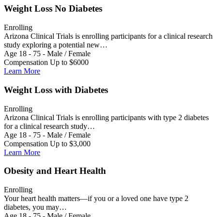
Weight Loss No Diabetes
Enrolling
Arizona Clinical Trials is enrolling participants for a clinical research
study exploring a potential new…
Age 18 - 75 - Male / Female
Compensation Up to $6000
Learn More
Weight Loss with Diabetes
Enrolling
Arizona Clinical Trials is enrolling participants with type 2 diabetes
for a clinical research study…
Age 18 - 75 - Male / Female
Compensation Up to $3,000
Learn More
Obesity and Heart Health
Enrolling
Your heart health matters—if you or a loved one have type 2
diabetes, you may…
Age 18 - 75 - Male / Female