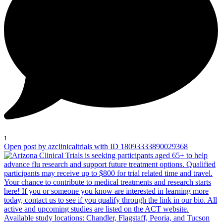
1
Open post by azclinicaltrials with ID 18093333890029368