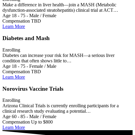
Make a difference in liver health—join a MASH (Metabolic
dysfunction-associated steatohepatitis) clinical trial at ACT…
Age 18 - 75 - Male / Female
Compensation TBD
Learn More
Diabetes and Mash
Enrolling
Diabetes can increase your risk for MASH—a serious liver
condition that often shows little to…
Age 18 - 75 - Female / Male
Compensation TBD
Learn More
Norovirus Vaccine Trials
Enrolling
Arizona Clinical Trials is currently enrolling participants for a
clinical research study evaluating a potential…
Age 60 - 85 - Male / Female
Compensation Up to $800
Learn More