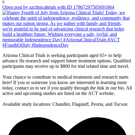
0
Open post by azclinicaltrials with ID 17867297505691864
Arizona Clinical Trials is seeking participants aged 65+ to help
advance flu research and support future treatment options. Qualified
participants may receive up to $800 for trial related time and travel.
Your chance to contribute to medical treatments and research starts
here! If you or someone you know are interested in learning more
today, contact us to see if you qualify through the link in our bio. All
active and upcoming studies are listed on the ACT website.
Available study locations: Chandler, Flagstaff, Peoria, and Tucson