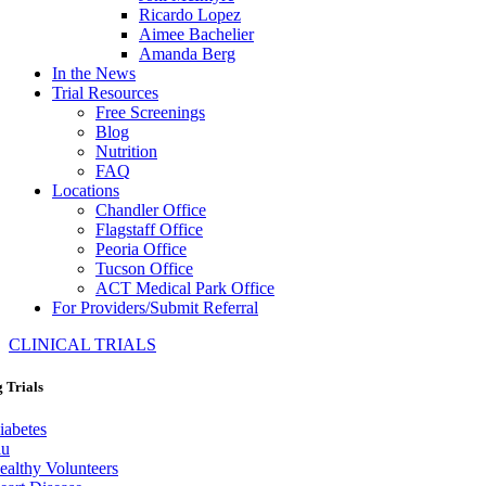
Ricardo Lopez
Aimee Bachelier
Amanda Berg
In the News
Trial Resources
Free Screenings
Blog
Nutrition
FAQ
Locations
Chandler Office
Flagstaff Office
Peoria Office
Tucson Office
ACT Medical Park Office
For Providers/Submit Referral
CLINICAL TRIALS
 Trials
iabetes
lu
ealthy Volunteers