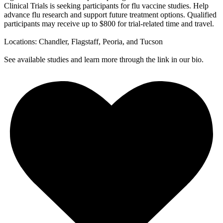
Clinical Trials is seeking participants for flu vaccine studies. Help
advance flu research and support future treatment options. Qualified
participants may receive up to $800 for trial-related time and travel.
Locations: Chandler, Flagstaff, Peoria, and Tucson
See available studies and learn more through the link in our bio.