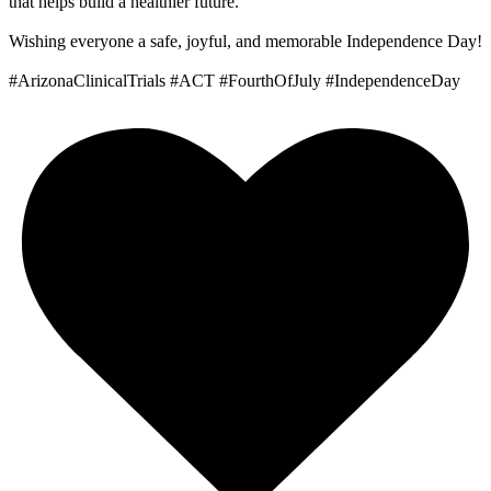
that helps build a healthier future.
Wishing everyone a safe, joyful, and memorable Independence Day!
#ArizonaClinicalTrials #ACT #FourthOfJuly #IndependenceDay