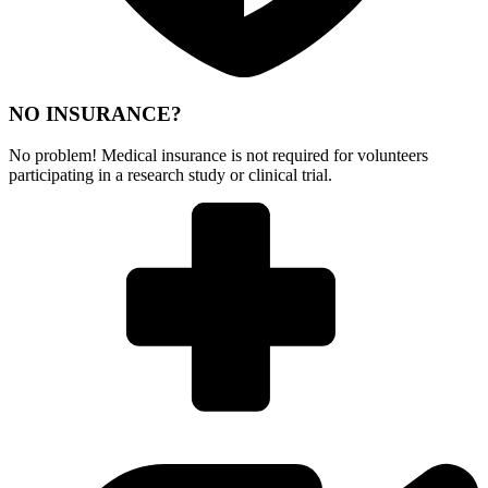
NO INSURANCE?
No problem! Medical insurance is not required for volunteers
participating in a research study or clinical trial.