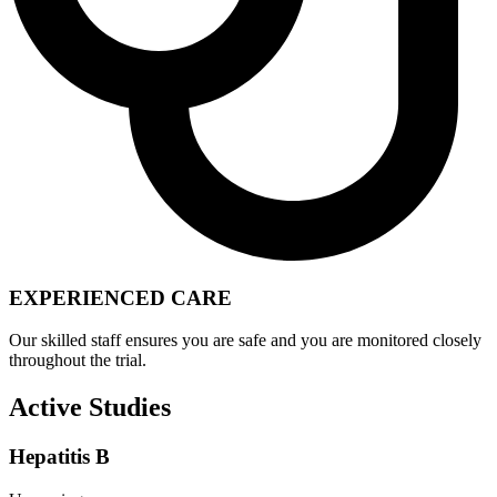
EXPERIENCED CARE
Our skilled staff ensures you are safe and you are monitored closely
throughout the trial.
Active Studies
Hepatitis B