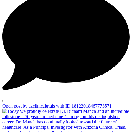
0
Open post by azclinicaltrials with ID 18122018467773571