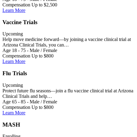
Compensation Up to $2,500
Learn More
Vaccine Trials
Upcoming
Help move medicine forward—by joining a vaccine clinical trial at
Arizona Clinical Trials, you can…
Age 18 - 75 - Male / Female
Compensation Up to $800
Learn More
Flu Trials
Upcoming
Protect future flu seasons—join a flu vaccine clinical trial at Arizona
Clinical Trials and help…
Age 65 - 85 - Male / Female
Compensation Up to $800
Learn More
MASH
Enrolling