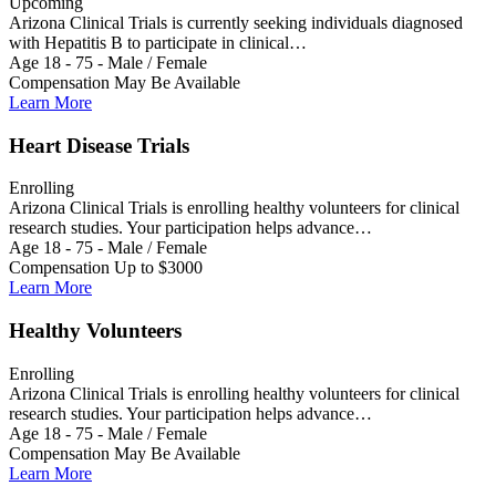
Upcoming
Arizona Clinical Trials is currently seeking individuals diagnosed
with Hepatitis B to participate in clinical…
Age 18 - 75 - Male / Female
Compensation May Be Available
Learn More
Heart Disease Trials
Enrolling
Arizona Clinical Trials is enrolling healthy volunteers for clinical
research studies. Your participation helps advance…
Age 18 - 75 - Male / Female
Compensation Up to $3000
Learn More
Healthy Volunteers
Enrolling
Arizona Clinical Trials is enrolling healthy volunteers for clinical
research studies. Your participation helps advance…
Age 18 - 75 - Male / Female
Compensation May Be Available
Learn More