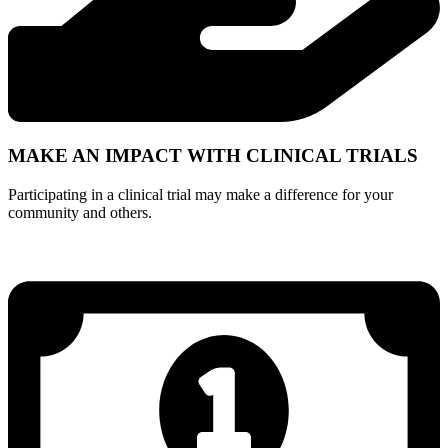
MAKE AN IMPACT WITH CLINICAL TRIALS
Participating in a clinical trial may make a difference for your
community and others.