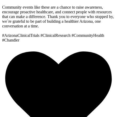
Community events like these are a chance to raise awareness,
encourage proactive healthcare, and connect people with resources
that can make a difference. Thank you to everyone who stopped by,
we`re grateful to be part of building a healthier Arizona, one
conversation at a time.
#ArizonaClinicalTrials #ClinicalResearch #CommunityHealth
#Chandler