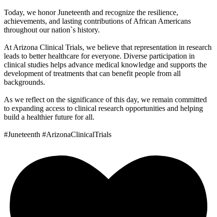
Today, we honor Juneteenth and recognize the resilience,
achievements, and lasting contributions of African Americans
throughout our nation`s history.
At Arizona Clinical Trials, we believe that representation in research
leads to better healthcare for everyone. Diverse participation in
clinical studies helps advance medical knowledge and supports the
development of treatments that can benefit people from all
backgrounds.
As we reflect on the significance of this day, we remain committed
to expanding access to clinical research opportunities and helping
build a healthier future for all.
#Juneteenth #ArizonaClinicalTrials