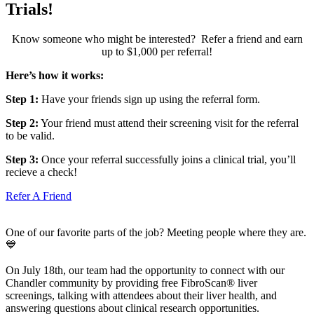
Trials!
Know someone who might be interested? Refer a friend and earn
up to $1,000 per referral!
Here’s how it works:
Step 1:
Have your friends sign up using the referral form.
Step 2:
Your friend must attend their screening visit for the referral
to be valid.
Step 3:
Once your referral successfully joins a clinical trial, you’ll
recieve a check!
Refer A Friend
One of our favorite parts of the job? Meeting people where they are.
💙
On July 18th, our team had the opportunity to connect with our
Chandler community by providing free FibroScan® liver
screenings, talking with attendees about their liver health, and
answering questions about clinical research opportunities.