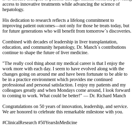
access to innovative treatments while advancing the science of
hepatology.
His dedication to research reflects a lifelong commitment to
improving patient outcomes—not only for those he treats today, but
for future generations who will benefit from tomorrow`s discoveries.
Combined with decades of leadership in liver transplantation,
education, and community hepatology, Dr. Manch`s contributions
continue to shape the future of liver medicine.
"The really cool thing about my medical career is that I enjoy the
work more with each day. I seem to have evolved along with the
changes going on around me and have been fortunate to be able to
be in a practice environment which provides me continued
professional and personal satisfaction. I enjoy my patients and my
colleagues greatly and when Mondays come around, I look forward
to coming to work. What could be better!" — Dr. Richard Manch
Congratulations on 50 years of innovation, leadership, and service.
We are honored to celebrate this remarkable milestone with you.
#ClinicalResearch #50YearsInMedicine