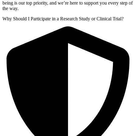
being is our top priority, and we’re here to support you every step of
the way.
Why Should I Participate in a Research Study or Clinical Trial?