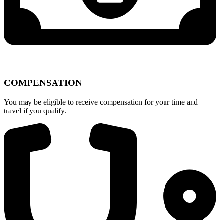
COMPENSATION
You may be eligible to receive compensation for your time and
travel if you qualify.