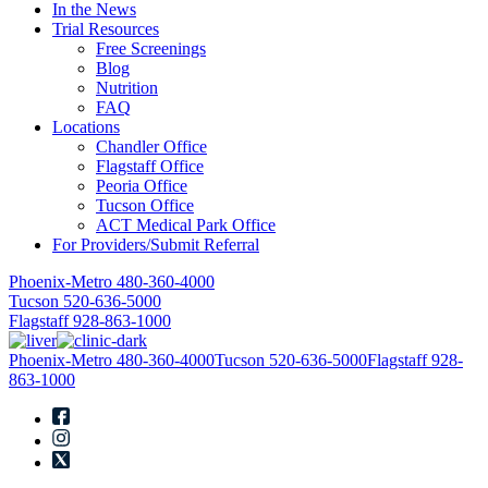
In the News
Trial Resources
Free Screenings
Blog
Nutrition
FAQ
Locations
Chandler Office
Flagstaff Office
Peoria Office
Tucson Office
ACT Medical Park Office
For Providers/Submit Referral
Phoenix-Metro
480-360-4000
Tucson
520-636-5000
Flagstaff
928-863-1000
Phoenix-Metro
480-360-4000
Tucson
520-636-5000
Flagstaff
928-
863-1000