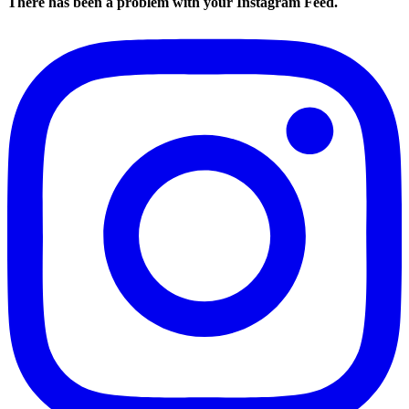
There has been a problem with your Instagram Feed.