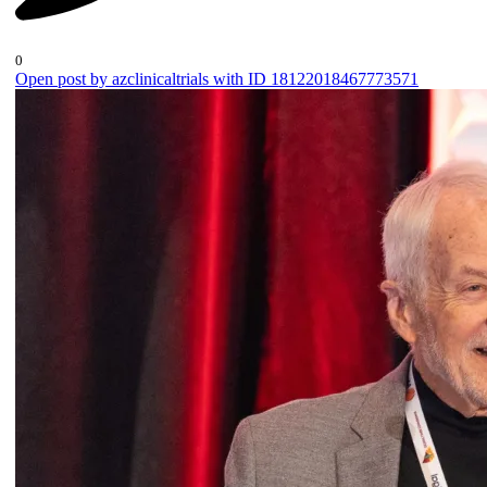
0
Open post by azclinicaltrials with ID 18122018467773571