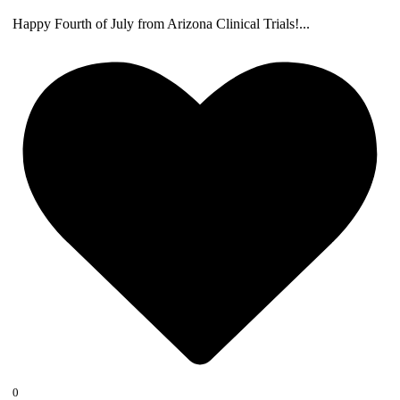
Happy Fourth of July from Arizona Clinical Trials!
...
0