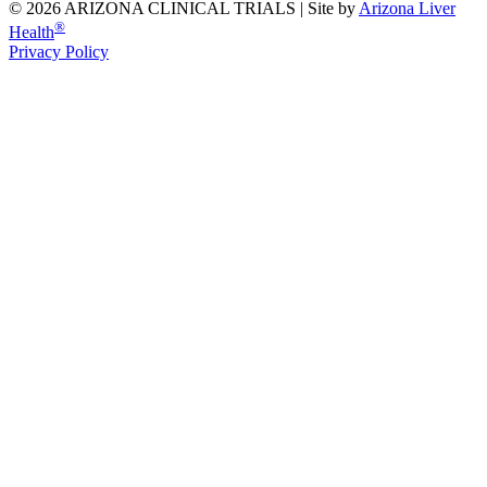
© 2026 ARIZONA CLINICAL TRIALS |
Site by
Arizona Liver
®
Health
Privacy Policy
Previous Slide
Next Slide
Share
Facebook
Twitter
Linkedin
Pinterest
Email