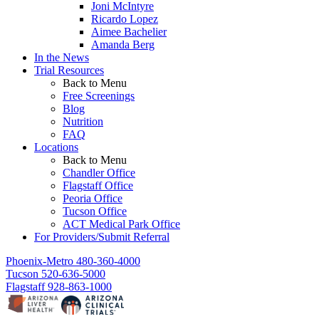
Joni McIntyre
Ricardo Lopez
Aimee Bachelier
Amanda Berg
In the News
Trial Resources
Back to Menu
Free Screenings
Blog
Nutrition
FAQ
Locations
Back to Menu
Chandler Office
Flagstaff Office
Peoria Office
Tucson Office
ACT Medical Park Office
For Providers/Submit Referral
Phoenix-Metro
480-360-4000
Tucson
520-636-5000
Flagstaff
928-863-1000