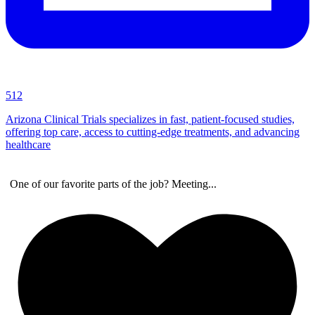
512
Arizona Clinical Trials specializes in fast, patient-focused studies,
offering top care, access to cutting-edge treatments, and advancing
healthcare
One of our favorite parts of the job? Meeting
...