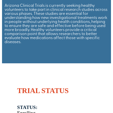
Arizona Clinical Trials is currently seeking healthy
volunteers to take part in clinical research studies across
various phases. These studies are essential for
understanding how new investigational treatments work
in people without underlying health conditions, helping
to ensure they are safe and effective before being used
more broadly. Healthy volunteers provide a critical
comparison point that allows researchers to better
evaluate how medications affect those with specific
diseases.
TRIAL STATUS
STATUS:
Enrolling