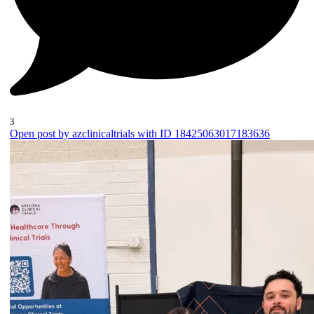
3
Open post by azclinicaltrials with ID 18425063017183636