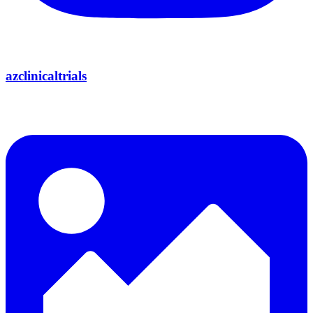
azclinicaltrials