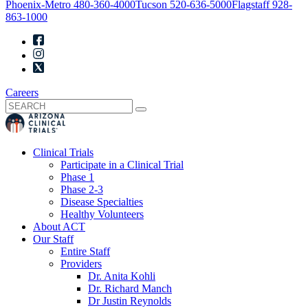
Phoenix-Metro
480-360-4000
Tucson
520-636-5000
Flagstaff
928-
863-1000
Careers
Clinical Trials
Participate in a Clinical Trial
Phase 1
Phase 2-3
Disease Specialties
Healthy Volunteers
About ACT
Our Staff
Entire Staff
Providers
Dr. Anita Kohli
Dr. Richard Manch
Dr Justin Reynolds