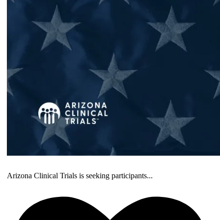
Arizona Clinical Trials is seeking participants
...