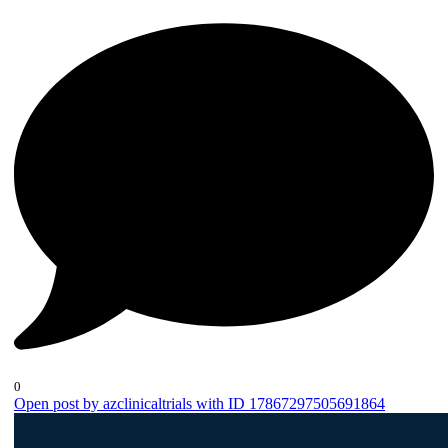
0
Open post by azclinicaltrials with ID 17867297505691864