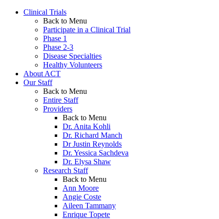
Clinical Trials
Back to Menu
Participate in a Clinical Trial
Phase 1
Phase 2-3
Disease Specialties
Healthy Volunteers
About ACT
Our Staff
Back to Menu
Entire Staff
Providers
Back to Menu
Dr. Anita Kohli
Dr. Richard Manch
Dr Justin Reynolds
Dr. Yessica Sachdeva
Dr. Elysa Shaw
Research Staff
Back to Menu
Ann Moore
Angie Coste
Aileen Tammany
Enrique Topete