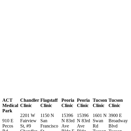
ACT
Chandler
Flagstaff
Peoria
Peoria
Tucson
Tucson
Medical
Clinic
Clinic
Clinic
Clinic
Clinic
Clinic
Park
2201 W
1150 N
15396
15396
1601 N
3900 E
910 E
Fairview
San
N 83rd
N 83rd
Swan
Broadway
Pecos
St, #9
Francisco
Ave
Ave
Rd
Blvd