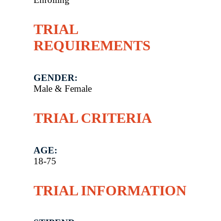
TRIAL
REQUIREMENTS
GENDER:
Male & Female
TRIAL CRITERIA
AGE:
18-75
TRIAL INFORMATION