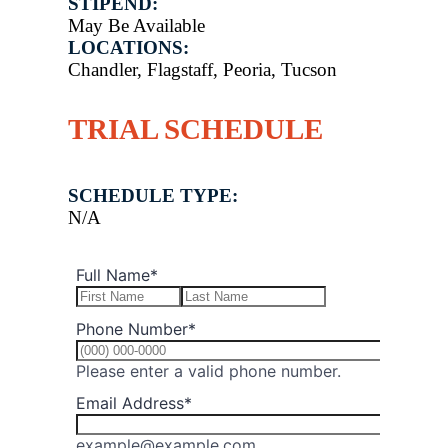
STIPEND:
May Be Available
LOCATIONS:
Chandler, Flagstaff, Peoria, Tucson
TRIAL SCHEDULE
SCHEDULE TYPE:
N/A