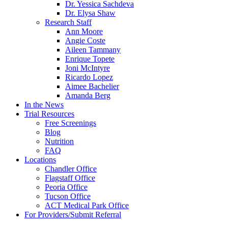
Dr. Yessica Sachdeva
Dr. Elysa Shaw
Research Staff
Ann Moore
Angie Coste
Aileen Tammany
Enrique Topete
Joni McIntyre
Ricardo Lopez
Aimee Bachelier
Amanda Berg
In the News
Trial Resources
Free Screenings
Blog
Nutrition
FAQ
Locations
Chandler Office
Flagstaff Office
Peoria Office
Tucson Office
ACT Medical Park Office
For Providers/Submit Referral