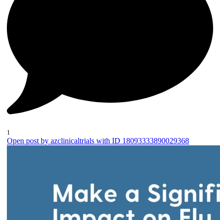
1
Open post by azclinicaltrials with ID 18093333890029368