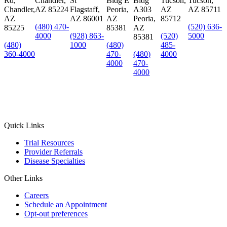
Rd,
Chandler,
St
Bldg E
Bldg
Tucson,
Tucson,
Chandler,
AZ 85224
Flagstaff,
Peoria,
A303
AZ
AZ 85711
AZ
AZ 86001
AZ
Peoria,
85712
(480) 470-
(520) 636-
85225
85381
AZ
4000
(928) 863-
(520)
5000
85381
(480)
1000
(480)
485-
360-4000
470-
(480)
4000
4000
470-
4000
Quick Links
Trial Resources
Provider Referrals
Disease Specialties
Other Links
Careers
Schedule an Appointment
Opt-out preferences