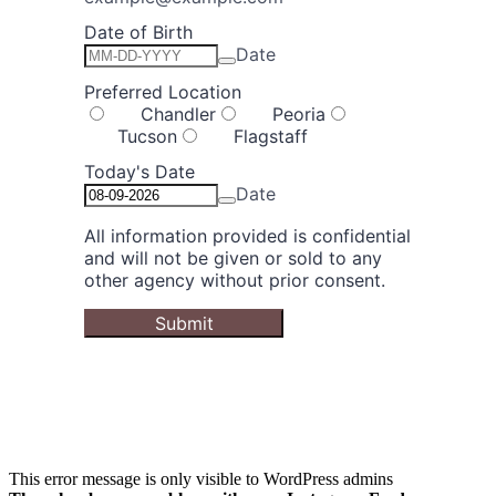
This error message is only visible to WordPress admins