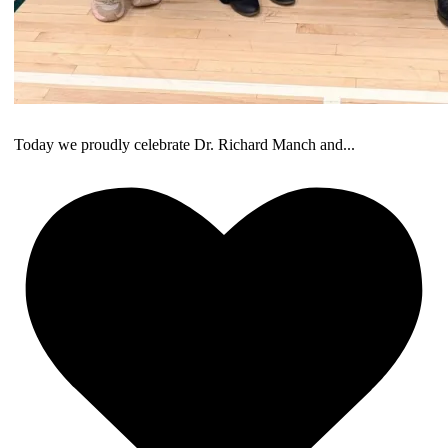
Today we proudly celebrate Dr. Richard Manch and
...