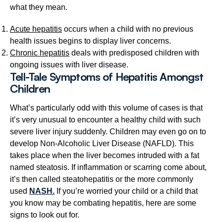
what they mean.
Acute hepatitis
occurs when a child with no previous
health issues begins to display liver concerns.
Chronic hepatitis
deals with predisposed children with
ongoing issues with liver disease.
Tell-Tale Symptoms of Hepatitis Amongst
Children
What’s particularly odd with this volume of cases is that
it’s very unusual to encounter a healthy child with such
severe liver injury suddenly. Children may even go on to
develop Non-Alcoholic Liver Disease (NAFLD). This
takes place when the liver becomes intruded with a fat
named steatosis. If inflammation or scarring come about,
it’s then called steatohepatitis or the more commonly
used
NASH.
If you’re worried your child or a child that
you know may be combating hepatitis, here are some
signs to look out for.