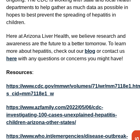
departments to help gather as much data as possible in
hopes to best prevent the spreading of hepatitis in
children.
Here at Arizona Liver Health, we believe research and
awareness are the future to a better tomorrow. To learn
more about hepatitis, check out our
blog
or contact us
here
with any questions or concerns you might have!
Resources
:
https://www.cdc.gov/mmwr/volumes/71/wr/mm7118e1.ht
s_cid=mm7118e1_w
https://www.azfamily.com/2022/05/06/cdc-
investigating-100-cases-unexplained-hepatitis-
children-arizona-other-states/
https://www.who.int/emergencies/disease-outbreak-