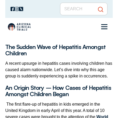
The Sudden Wave of Hepatitis Amongst
Children
A recent upsurge in hepatitis cases involving children has
caused alarm nationwide. Let’s dive into why this age
group is suddenly experiencing a spike in occurrences.
An Origin Story – How Cases of Hepatitis
Amongst Children Began
The first flare-up of hepatitis in kids emerged in the
United Kingdom in early April of this year. A total of 10
severe cases were brought to the attention of the
World