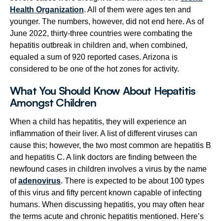
Health Organization
. All of them were ages ten and
younger. The numbers, however, did not end here. As of
June 2022, thirty-three countries were combating the
hepatitis outbreak in children and, when combined,
equaled a sum of 920 reported cases. Arizona is
considered to be one of the hot zones for activity.
What You Should Know About Hepatitis
Amongst Children
When a child has hepatitis, they will experience an
inflammation of their liver. A list of different viruses can
cause this; however, the two most common are hepatitis B
and hepatitis C. A link doctors are finding between the
newfound cases in children involves a virus by the name
of
adenovirus
. There is expected to be about 100 types
of this virus and fifty percent known capable of infecting
humans. When discussing hepatitis, you may often hear
the terms acute and chronic hepatitis mentioned. Here’s