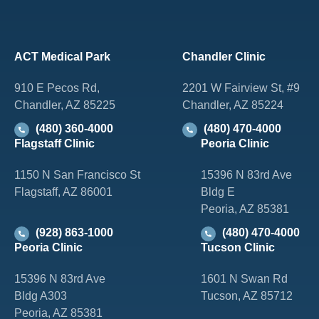
ACT Medical Park
Chandler Clinic
910 E Pecos Rd,
2201 W Fairview St, #9
Chandler, AZ 85225
Chandler, AZ 85224
(480) 360-4000
(480) 470-4000
Flagstaff Clinic
Peoria Clinic
1150 N San Francisco St
15396 N 83rd Ave
Flagstaff, AZ 86001
Bldg E
Peoria, AZ 85381
(928) 863-1000
(480) 470-4000
Peoria Clinic
Tucson Clinic
15396 N 83rd Ave
1601 N Swan Rd
Bldg A303
Tucson, AZ 85712
Peoria, AZ 85381