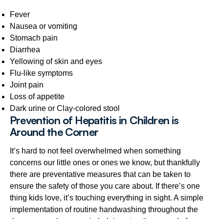
Fever
Nausea or vomiting
Stomach pain
Diarrhea
Yellowing of skin and eyes
Flu-like symptoms
Joint pain
Loss of appetite
Dark urine or Clay-colored stool
Prevention of Hepatitis in Children is
Around the Corner
It’s hard to not feel overwhelmed when something
concerns our little ones or ones we know, but thankfully
there are preventative measures that can be taken to
ensure the safety of those you care about. If there’s one
thing kids love, it’s touching everything in sight. A simple
implementation of routine handwashing throughout the