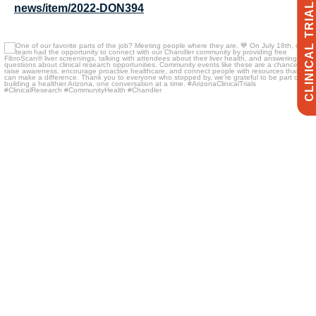
CLINICAL TRIALS
news/item/2022-DON394
One of our favorite parts of the job? Meeting
...
18
3