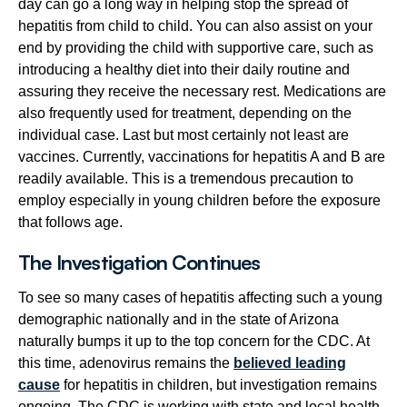
day can go a long way in helping stop the spread of
hepatitis from child to child. You can also assist on your
end by providing the child with supportive care, such as
introducing a healthy diet into their daily routine and
assuring they receive the necessary rest. Medications are
also frequently used for treatment, depending on the
individual case. Last but most certainly not least are
vaccines. Currently, vaccinations for hepatitis A and B are
readily available. This is a tremendous precaution to
employ especially in young children before the exposure
that follows age.
The Investigation Continues
To see so many cases of hepatitis affecting such a young
demographic nationally and in the state of Arizona
naturally bumps it up to the top concern for the CDC. At
this time, adenovirus remains the
believed leading
cause
for hepatitis in children, but investigation remains
ongoing. The CDC is working with state and local health