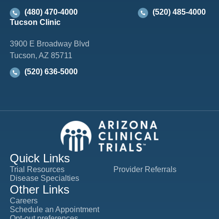
(480) 470-4000
(520) 485-4000
Tucson Clinic
3900 E Broadway Blvd
Tucson, AZ 85711
(520) 636-5000
Quick Links
Trial Resources
Provider Referrals
Disease Specialties
Other Links
Careers
Schedule an Appointment
Opt-out preferences