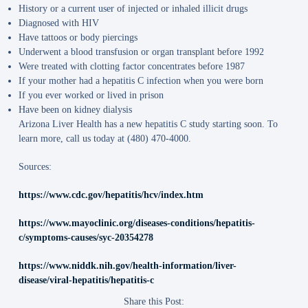
History or a current user of injected or inhaled illicit drugs
Diagnosed with HIV
Have tattoos or body piercings
Underwent a blood transfusion or organ transplant before 1992
Were treated with clotting factor concentrates before 1987
If your mother had a hepatitis C infection when you were born
If you ever worked or lived in prison
Have been on kidney dialysis
Arizona Liver Health has a new hepatitis C study starting soon. To
learn more, call us today at (480) 470-4000.
Sources:
https://www.cdc.gov/hepatitis/hcv/index.htm
https://www.mayoclinic.org/diseases-conditions/hepatitis-
c/symptoms-causes/syc-20354278
https://www.niddk.nih.gov/health-information/liver-
disease/viral-hepatitis/hepatitis-c
Share this Post: