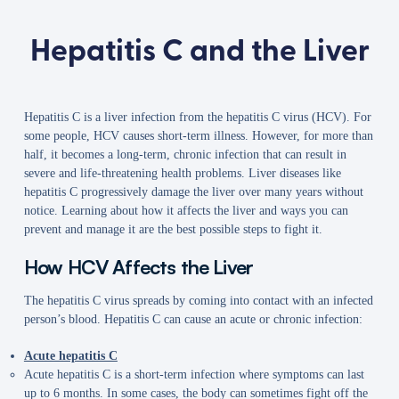
Hepatitis C and the Liver
Hepatitis C is a liver infection from the hepatitis C virus (HCV). For
some people, HCV causes short-term illness. However, for more than
half, it becomes a long-term, chronic infection that can result in
severe and life-threatening health problems. Liver diseases like
hepatitis C progressively damage the liver over many years without
notice. Learning about how it affects the liver and ways you can
prevent and manage it are the best possible steps to fight it.
How HCV Affects the Liver
The hepatitis C virus spreads by coming into contact with an infected
person’s blood. Hepatitis C can cause an acute or chronic infection:
Acute hepatitis C
Acute hepatitis C is a short-term infection where symptoms can last
up to 6 months. In some cases, the body can sometimes fight off the