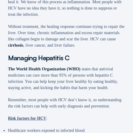
heal it. We know of this process as inflammation. Most people with
HCV have no idea they have it, so nothing is done to suppress or
treat the infection.
Without treatment, the healing response continues trying to repair the
liver. Over time, chronic inflammation and excess repair materials
like collagen begin to damage and scar the liver. HCV can cause
cirrhosis
, liver cancer, and liver failure.
Managing Hepatitis C
The World Health Organization (WHO)
states that antiviral
medicines can cure more than 95% of persons with hepatitis C
infection. You can help keep your liver healthy by eating healthy,
staying active, and kicking the habits that harm your health.
Remember, most people with HCV don’t know it, so understanding
the risk factors can help with early diagnosis and prevention.
Risk factors for HCV
:
Healthcare workers exposed to infected blood