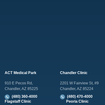
ACT Medical Park
Chandler Clinic
910 E Pecos Rd,
2201 W Fairview St, #9
Chandler, AZ 85225
Chandler, AZ 85224
(480) 360-4000
(480) 470-4000
Flagstaff Clinic
Peoria Clinic