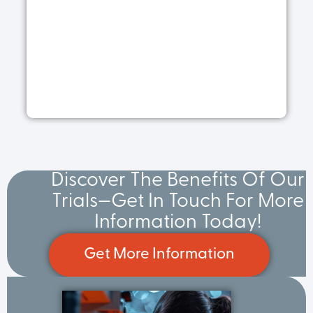
R
a
Ap
30
20
R
M
Discover The Benefits Of Our
Trials—Get In Touch For More
Information Today!
Get More Information