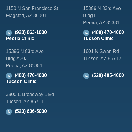
1150 N San Francisco St
15396 N 83rd Ave
Flagstaff, AZ 86001
Bldg E
Peoria, AZ 85381
(928) 863-1000
(480) 470-4000
Peoria Clinic
Tucson Clinic
15396 N 83rd Ave
1601 N Swan Rd
Bldg A303
Tucson, AZ 85712
Peoria, AZ 85381
(480) 470-4000
(520) 485-4000
Tucson Clinic
3900 E Broadway Blvd
Tucson, AZ 85711
(520) 636-5000