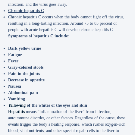
infection, and the virus goes away.
Chronic hepatitis C
Chronic hepatitis C occurs when the body cannot fight off the virus,
resulting in a long-lasting infection. Around 75 to 85 percent of
people with acute hepatitis C will develop chronic hepatitis C.
Symptoms of hepatitis C include
:
Dark yellow urine
Fatigue
Fever
Gray-colored stools
Pain in the joints
Decrease in appetite
Nausea
Abdominal pain
Vomiting
Yellowing
of the whites of the eyes and skin
Hepatitis
means “inflammation of the liver” from infection,
autoimmune disorder, or other factors. Regardless of the cause, these
events trigger the body’s healing response, which rushes oxygen-rich
blood, vital nutrients, and other special repair cells to the liver to