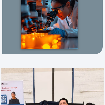
One of our favorite parts of the job? Meeting
...
18
3