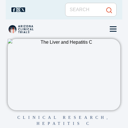
CLINICAL RESEARCH
,
HEPATITIS C