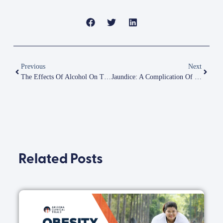
Previous
Next
The Effects Of Alcohol On The Liver
Jaundice: A Complication Of NASH
Related Posts
B
i
O