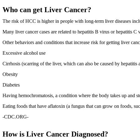
Who can get Liver Cancer?
The risk of HCC is higher in people with long-term liver diseases inclu
Many liver cancer cases are related to hepatitis B virus or hepatitis C
Other behaviors and conditions that increase risk for getting liver canc
Excessive alcohol use
Cirrhosis (scarring of the liver, which can also be caused by hepatitis 
Obesity
Diabetes
Having hemochromatosis, a condition where the body takes up and sto
Eating foods that have aflatoxin (a fungus that can grow on foods, suc
-CDC.ORG-
How is Liver Cancer Diagnosed?