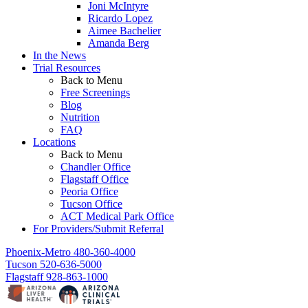
Joni McIntyre
Ricardo Lopez
Aimee Bachelier
Amanda Berg
In the News
Trial Resources
Back to Menu
Free Screenings
Blog
Nutrition
FAQ
Locations
Back to Menu
Chandler Office
Flagstaff Office
Peoria Office
Tucson Office
ACT Medical Park Office
For Providers/Submit Referral
Phoenix-Metro
480-360-4000
Tucson
520-636-5000
Flagstaff
928-863-1000