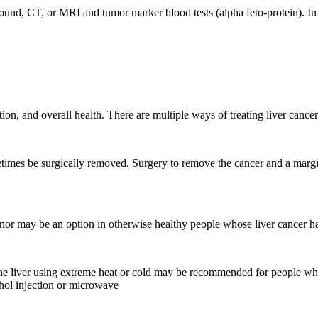
ound, CT, or MRI and tumor marker blood tests (alpha feto-protein). In
ion, and overall health. There are multiple ways of treating liver canc
times be surgically removed. Surgery to remove the cancer and a margin
donor may be an option in otherwise healthy people whose liver cancer h
in the liver using extreme heat or cold may be recommended for people 
ohol injection or microwave