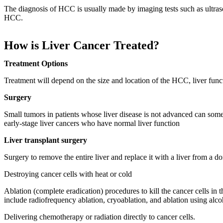
The diagnosis of HCC is usually made by imaging tests such as ultras
HCC.
How is Liver Cancer Treated?
Treatment Options
Treatment will depend on the size and location of the HCC, liver funct
Surgery
Small tumors in patients whose liver disease is not advanced can some
early-stage liver cancers who have normal liver function
Liver transplant surgery
Surgery to remove the entire liver and replace it with a liver from a 
Destroying cancer cells with heat or cold
Ablation (complete eradication) procedures to kill the cancer cells 
include radiofrequency ablation, cryoablation, and ablation using alc
Delivering chemotherapy or radiation directly to cancer cells.