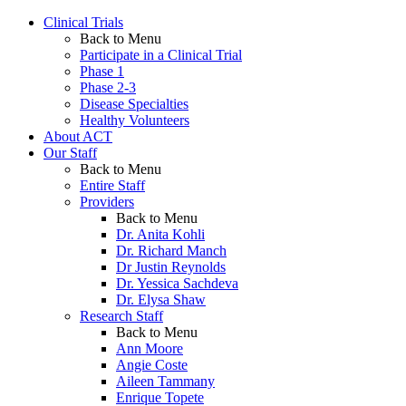
Clinical Trials
Back to Menu
Participate in a Clinical Trial
Phase 1
Phase 2-3
Disease Specialties
Healthy Volunteers
About ACT
Our Staff
Back to Menu
Entire Staff
Providers
Back to Menu
Dr. Anita Kohli
Dr. Richard Manch
Dr Justin Reynolds
Dr. Yessica Sachdeva
Dr. Elysa Shaw
Research Staff
Back to Menu
Ann Moore
Angie Coste
Aileen Tammany
Enrique Topete