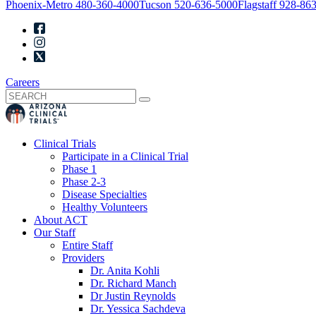
Phoenix-Metro
480-360-4000
Tucson
520-636-5000
Flagstaff
928-863
Careers
Clinical Trials
Participate in a Clinical Trial
Phase 1
Phase 2-3
Disease Specialties
Healthy Volunteers
About ACT
Our Staff
Entire Staff
Providers
Dr. Anita Kohli
Dr. Richard Manch
Dr Justin Reynolds
Dr. Yessica Sachdeva