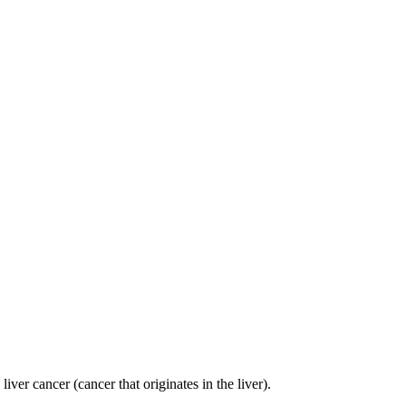
er cancer (cancer that originates in the liver).