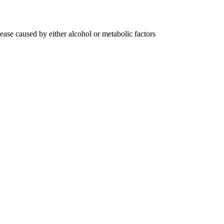
sease caused by either alcohol or metabolic factors