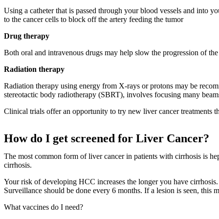
Using a catheter that is passed through your blood vessels and into yo
to the cancer cells to block off the artery feeding the tumor
Drug therapy
Both oral and intravenous drugs may help slow the progression of the d
Radiation therapy
Radiation therapy using energy from X-rays or protons may be recommen
stereotactic body radiotherapy (SBRT), involves focusing many beams 
Clinical trials offer an opportunity to try new liver cancer treatments 
How do I get screened for Liver Cancer?
The most common form of liver cancer in patients with cirrhosis is h
cirrhosis.
Your risk of developing HCC increases the longer you have cirrhosis.
Surveillance should be done every 6 months. If a lesion is seen, this 
What vaccines do I need?