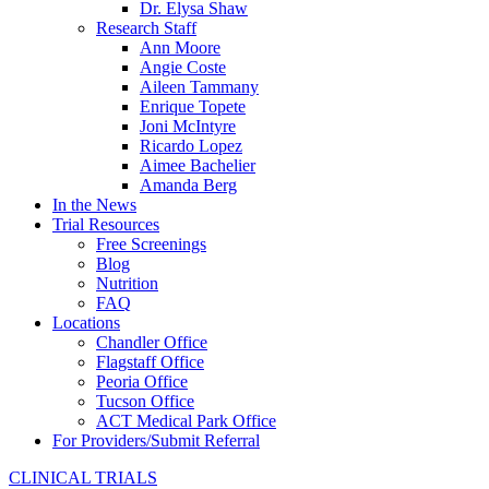
Dr. Elysa Shaw
Research Staff
Ann Moore
Angie Coste
Aileen Tammany
Enrique Topete
Joni McIntyre
Ricardo Lopez
Aimee Bachelier
Amanda Berg
In the News
Trial Resources
Free Screenings
Blog
Nutrition
FAQ
Locations
Chandler Office
Flagstaff Office
Peoria Office
Tucson Office
ACT Medical Park Office
For Providers/Submit Referral
CLINICAL TRIALS