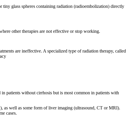
 tiny glass spheres containing radiation (radioembolization) directly
where other therapies are not effective or stop working.
ents are ineffective. A specialized type of radiation therapy, called
racy
in patients without cirrhosis but is most common in patients with
), as well as some form of liver imaging (ultrasound, CT or MRI).
ome cases.