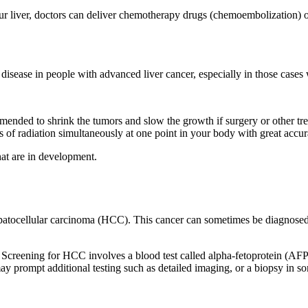
ur liver, doctors can deliver chemotherapy drugs (chemoembolization) or
isease in people with advanced liver cancer, especially in those cases 
ded to shrink the tumors and slow the growth if surgery or other treatm
of radiation simultaneously at one point in your body with great accu
that are in development.
epatocellular carcinoma (HCC). This cancer can sometimes be diagnosed 
 Screening for HCC involves a blood test called alpha-fetoprotein (AFP
may prompt additional testing such as detailed imaging, or a biopsy in s