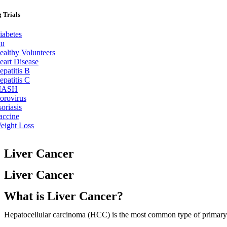
 Trials
iabetes
lu
ealthy Volunteers
eart Disease
epatitis B
epatitis C
ASH
orovirus
soriasis
accine
eight Loss
Liver Cancer
Liver Cancer
What is Liver Cancer?
Hepatocellular carcinoma (HCC) is the most common type of primary liv