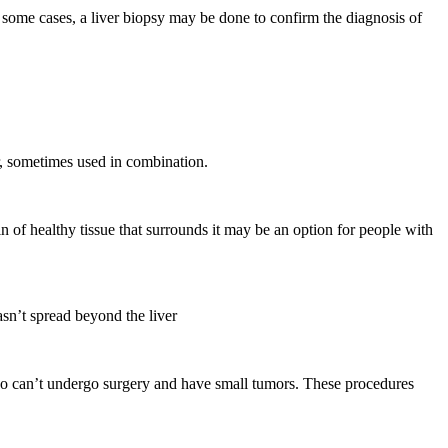
 some cases, a liver biopsy may be done to confirm the diagnosis of
er, sometimes used in combination.
 of healthy tissue that surrounds it may be an option for people with
asn’t spread beyond the liver
who can’t undergo surgery and have small tumors. These procedures