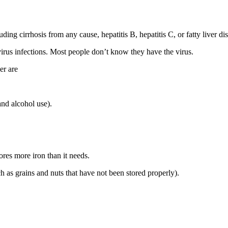
ding cirrhosis from any cause, hepatitis B, hepatitis C, or fatty liver di
 virus infections. Most people don’t know they have the virus.
er are
and alcohol use).
res more iron than it needs.
h as grains and nuts that have not been stored properly).