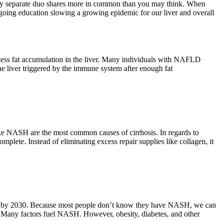
mingly separate duo shares more in common than you may think. When
 ongoing education slowing a growing epidemic for our liver and overall
cess fat accumulation in the liver. Many individuals with NAFLD
 liver triggered by the immune system after enough fat
like NASH are the most common causes of cirrhosis. In regards to
ete. Instead of eliminating excess repair supplies like collagen, it
63% by 2030. Because most people don’t know they have NASH, we can
ck. Many factors fuel NASH. However, obesity, diabetes, and other