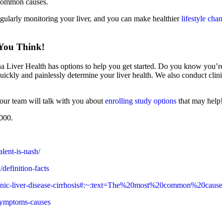
 common causes.
egularly monitoring your liver, and you can make healthier
lifestyle cha
 You Think!
na Liver Health has options to help you get started. Do you know you’re
 quickly and painlessly determine your liver health. We also conduct clin
, our team will talk with you about
enrolling study options
that may help
4000.
lent-is-nash/
definition-facts
/chronic-liver-disease-cirrhosis#:~:text=The%20most%20common%20
/symptoms-causes