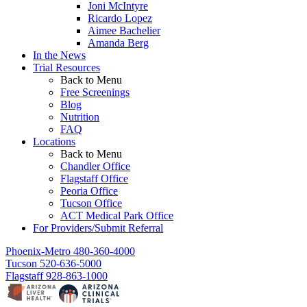
Joni McIntyre
Ricardo Lopez
Aimee Bachelier
Amanda Berg
In the News
Trial Resources
Back to Menu
Free Screenings
Blog
Nutrition
FAQ
Locations
Back to Menu
Chandler Office
Flagstaff Office
Peoria Office
Tucson Office
ACT Medical Park Office
For Providers/Submit Referral
Phoenix-Metro
480-360-4000
Tucson
520-636-5000
Flagstaff
928-863-1000