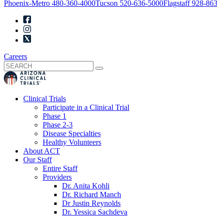
Phoenix-Metro
480-360-4000
Tucson
520-636-5000
Flagstaff
928-863
Careers
Clinical Trials
Participate in a Clinical Trial
Phase 1
Phase 2-3
Disease Specialties
Healthy Volunteers
About ACT
Our Staff
Entire Staff
Providers
Dr. Anita Kohli
Dr. Richard Manch
Dr Justin Reynolds
Dr. Yessica Sachdeva