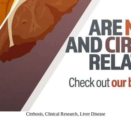
Cirrhosis
,
Clinical Research
,
Liver Disease