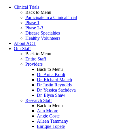
Clinical Trials
Back to Menu
Participate in a Clinical Trial
Phase 1
Phase 2-3
Disease Specialties
Healthy Volunteers
About ACT
Our Staff
Back to Menu
Entire Staff
Providers
Back to Menu
Dr. Anita Kohli
Dr. Richard Manch
Dr Justin Reynolds
Dr. Yessica Sachdeva
Dr. Elysa Shaw
Research Staff
Back to Menu
Ann Moore
Angie Coste
Aileen Tammany
Enrique Topete