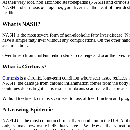
At their very root, non-alcoholic steatohepatitis (NASH) and cirrhos
NASH and cirrhosis get together, your liver is at the heart of their de
health.
What is NASH?
NASH is the most severe form of non-alcoholic fatty liver disease (
have a simple fatty liver without any complications. On the other h
accumulation.
Over time, chronic inflammation starts to damage and scar the liver, lead
What is Cirrhosis?
Cirrhosis
is a chronic, long-term condition where scar tissue replaces
NASH, the damage from chronic inflammation comes from the body’s hea
continues depositing it. This results in fibrous scar tissue that spreads a
Without treatment, cirrhosis can lead to loss of liver function and progr
A Growing Epidemic
NAFLD is the most common chronic liver condition in the U.S. At t
only estimate how many individuals have it. While even the estimations