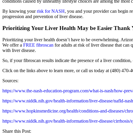
conditions caused by unhealthy lifestyle choices are among the most
By knowing your
risk for NASH
, you and your provider can begin r
progression and prevention of liver disease.
Prioritizing Your Liver Health May be Easier Thank
Prioritizing your liver health doesn’t have to be overwhelming. Arizo
We offer a
FREE fibroscan
for adults at risk of liver disease that can
with liver disease.
So, if your fibroscan results indicate the presence of a liver condition
Click on the links above to learn more, or call us today at (480) 470-
Sources:
https://www.the-nash-education-program.com/what-is-nash/how-preva
https://www.niddk.nih.gov/health-information/liver-disease/nafld-nash/
https://www.hopkinsmedicine.org/health/conditions-and-diseases
https://www.niddk.nih.gov/health-information/liver-disease/cirrhosis
Share this Post: