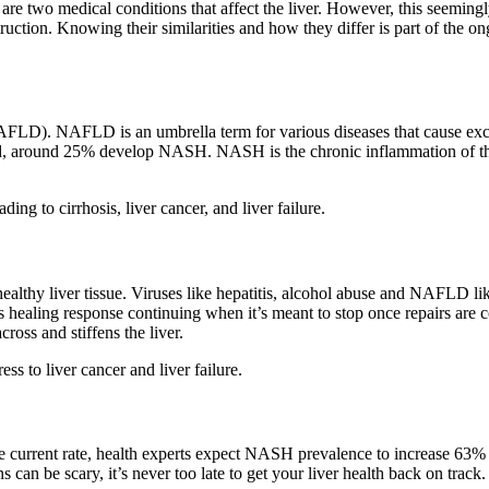
is are two medical conditions that affect the liver. However, this see
struction. Knowing their similarities and how they differ is part of the
NAFLD). NAFLD is an umbrella term for various diseases that cause ex
and, around 25% develop NASH. NASH is the chronic inflammation of the
ing to cirrhosis, liver cancer, and liver failure.
 healthy liver tissue. Viruses like hepatitis, alcohol abuse and NAFLD 
ling response continuing when it’s meant to stop once repairs are compl
cross and stiffens the liver.
ess to liver cancer and liver failure.
he current rate, health experts expect NASH prevalence to increase 
 can be scary, it’s never too late to get your liver health back on tra