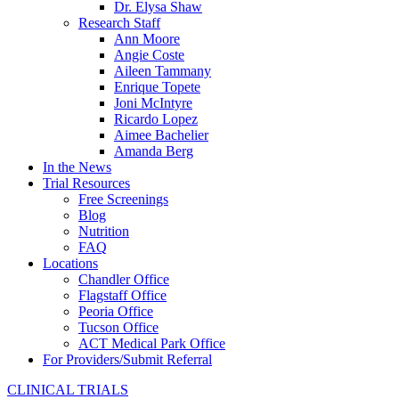
Dr. Elysa Shaw
Research Staff
Ann Moore
Angie Coste
Aileen Tammany
Enrique Topete
Joni McIntyre
Ricardo Lopez
Aimee Bachelier
Amanda Berg
In the News
Trial Resources
Free Screenings
Blog
Nutrition
FAQ
Locations
Chandler Office
Flagstaff Office
Peoria Office
Tucson Office
ACT Medical Park Office
For Providers/Submit Referral
CLINICAL TRIALS