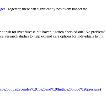
nges
. Together, these can significantly positively impact the
 at risk for liver disease but haven’t gotten checked out? No problem!
ical research studies to help expand care options for individuals living
!
causes%20of,triglycerides%2C%20and%20high%20blood%20pressure
)