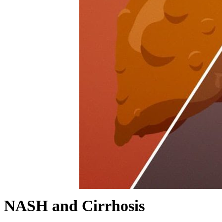
NASH and Cirrhosis