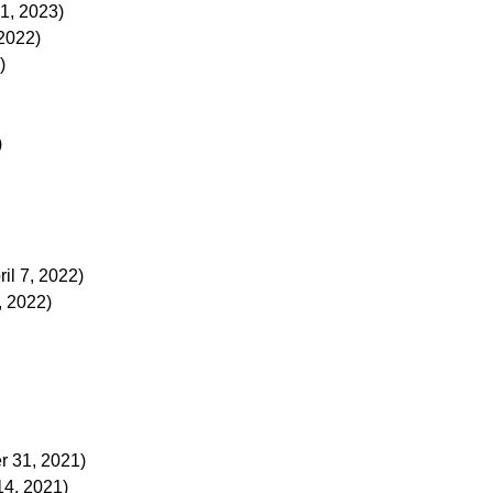
1, 2023)
2022)
)
)
ril 7, 2022)
, 2022)
 31, 2021)
4, 2021)