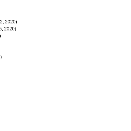
2, 2020)
, 2020)
)
)