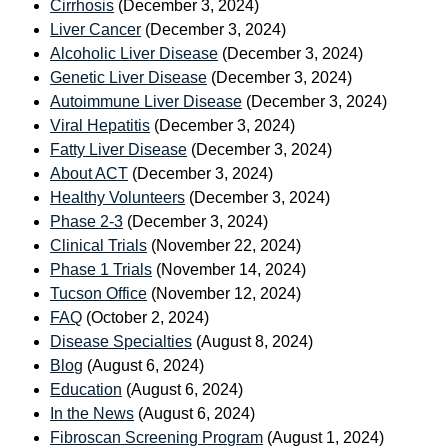
Cirrhosis
(December 3, 2024)
Liver Cancer
(December 3, 2024)
Alcoholic Liver Disease
(December 3, 2024)
Genetic Liver Disease
(December 3, 2024)
Autoimmune Liver Disease
(December 3, 2024)
Viral Hepatitis
(December 3, 2024)
Fatty Liver Disease
(December 3, 2024)
About ACT
(December 3, 2024)
Healthy Volunteers
(December 3, 2024)
Phase 2-3
(December 3, 2024)
Clinical Trials
(November 22, 2024)
Phase 1 Trials
(November 14, 2024)
Tucson Office
(November 12, 2024)
FAQ
(October 2, 2024)
Disease Specialties
(August 8, 2024)
Blog
(August 6, 2024)
Education
(August 6, 2024)
In the News
(August 6, 2024)
Fibroscan Screening Program
(August 1, 2024)