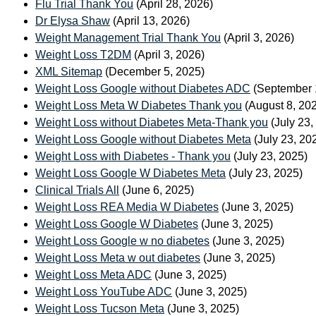
Flu Trial Thank You
(April 28, 2026)
Dr Elysa Shaw
(April 13, 2026)
Weight Management Trial Thank You
(April 3, 2026)
Weight Loss T2DM
(April 3, 2026)
XML Sitemap
(December 5, 2025)
Weight Loss Google without Diabetes ADC
(September 
Weight Loss Meta W Diabetes Thank you
(August 8, 20
Weight Loss without Diabetes Meta-Thank you
(July 23,
Weight Loss Google without Diabetes Meta
(July 23, 20
Weight Loss with Diabetes - Thank you
(July 23, 2025)
Weight Loss Google W Diabetes Meta
(July 23, 2025)
Clinical Trials All
(June 6, 2025)
Weight Loss REA Media W Diabetes
(June 3, 2025)
Weight Loss Google W Diabetes
(June 3, 2025)
Weight Loss Google w no diabetes
(June 3, 2025)
Weight Loss Meta w out diabetes
(June 3, 2025)
Weight Loss Meta ADC
(June 3, 2025)
Weight Loss YouTube ADC
(June 3, 2025)
Weight Loss Tucson Meta
(June 3, 2025)