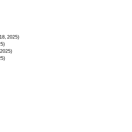
18, 2025)
25)
 2025)
25)