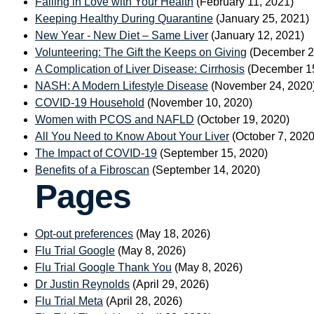
Falling in Love with Your Health
(February 11, 2021)
Keeping Healthy During Quarantine
(January 25, 2021)
New Year - New Diet – Same Liver
(January 12, 2021)
Volunteering: The Gift the Keeps on Giving
(December 2
A Complication of Liver Disease: Cirrhosis
(December 15
NASH: A Modern Lifestyle Disease
(November 24, 2020
COVID-19 Household
(November 10, 2020)
Women with PCOS and NAFLD
(October 19, 2020)
All You Need to Know About Your Liver
(October 7, 2020
The Impact of COVID-19
(September 15, 2020)
Benefits of a Fibroscan
(September 14, 2020)
Pages
Opt-out preferences
(May 18, 2026)
Flu Trial Google
(May 8, 2026)
Flu Trial Google Thank You
(May 8, 2026)
Dr Justin Reynolds
(April 29, 2026)
Flu Trial Meta
(April 28, 2026)