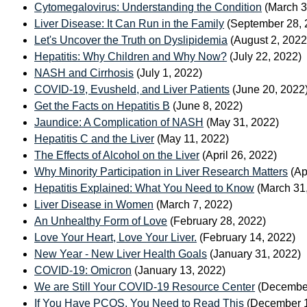
Cytomegalovirus: Understanding the Condition
(March 3
Liver Disease: It Can Run in the Family
(September 28, 
Let's Uncover the Truth on Dyslipidemia
(August 2, 2022
Hepatitis: Why Children and Why Now?
(July 22, 2022)
NASH and Cirrhosis
(July 1, 2022)
COVID-19, Evusheld, and Liver Patients
(June 20, 2022
Get the Facts on Hepatitis B
(June 8, 2022)
Jaundice: A Complication of NASH
(May 31, 2022)
Hepatitis C and the Liver
(May 11, 2022)
The Effects of Alcohol on the Liver
(April 26, 2022)
Why Minority Participation in Liver Research Matters
(Ap
Hepatitis Explained: What You Need to Know
(March 31
Liver Disease in Women
(March 7, 2022)
An Unhealthy Form of Love
(February 28, 2022)
Love Your Heart, Love Your Liver.
(February 14, 2022)
New Year - New Liver Health Goals
(January 31, 2022)
COVID-19: Omicron
(January 13, 2022)
We are Still Your COVID-19 Resource Center
(December
If You Have PCOS, You Need to Read This
(December 1