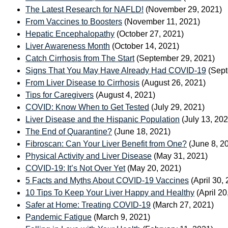
The Latest Research for NAFLD!
(November 29, 2021)
From Vaccines to Boosters
(November 11, 2021)
Hepatic Encephalopathy
(October 27, 2021)
Liver Awareness Month
(October 14, 2021)
Catch Cirrhosis from The Start
(September 29, 2021)
Signs That You May Have Already Had COVID-19
(Sept
From Liver Disease to Cirrhosis
(August 26, 2021)
Tips for Caregivers
(August 4, 2021)
COVID: Know When to Get Tested
(July 29, 2021)
Liver Disease and the Hispanic Population
(July 13, 20
The End of Quarantine?
(June 18, 2021)
Fibroscan: Can Your Liver Benefit from One?
(June 8, 2
Physical Activity and Liver Disease
(May 31, 2021)
COVID-19: It’s Not Over Yet
(May 20, 2021)
5 Facts and Myths About COVID-19 Vaccines
(April 30,
10 Tips To Keep Your Liver Happy and Healthy
(April 20
Safer at Home: Treating COVID-19
(March 27, 2021)
Pandemic Fatigue
(March 9, 2021)