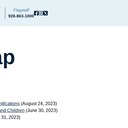
Flagstaff
928-863-1000
ap
ifications
(August 24, 2023)
and Children
(June 30, 2023)
 31, 2023)