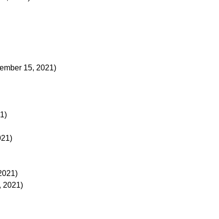
ember 15, 2021)
21)
021)
 2021)
, 2021)