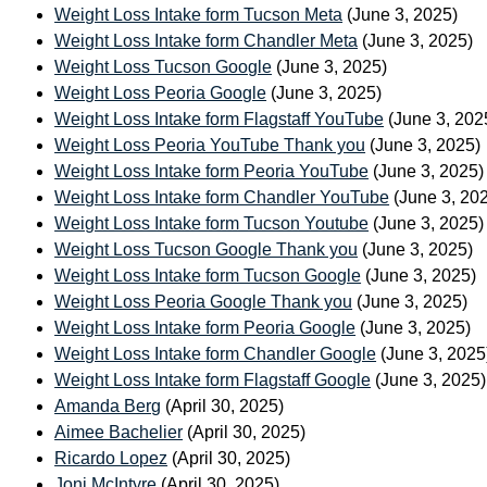
Weight Loss Intake form Tucson Meta
(June 3, 2025)
Weight Loss Intake form Chandler Meta
(June 3, 2025)
Weight Loss Tucson Google
(June 3, 2025)
Weight Loss Peoria Google
(June 3, 2025)
Weight Loss Intake form Flagstaff YouTube
(June 3, 202
Weight Loss Peoria YouTube Thank you
(June 3, 2025)
Weight Loss Intake form Peoria YouTube
(June 3, 2025)
Weight Loss Intake form Chandler YouTube
(June 3, 20
Weight Loss Intake form Tucson Youtube
(June 3, 2025)
Weight Loss Tucson Google Thank you
(June 3, 2025)
Weight Loss Intake form Tucson Google
(June 3, 2025)
Weight Loss Peoria Google Thank you
(June 3, 2025)
Weight Loss Intake form Peoria Google
(June 3, 2025)
Weight Loss Intake form Chandler Google
(June 3, 2025
Weight Loss Intake form Flagstaff Google
(June 3, 2025)
Amanda Berg
(April 30, 2025)
Aimee Bachelier
(April 30, 2025)
Ricardo Lopez
(April 30, 2025)
Joni McIntyre
(April 30, 2025)