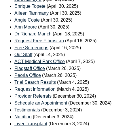
Enrique Topete
(April 30, 2025)
Aileen Tammany
(April 30, 2025)
Angie Coste
(April 30, 2025)
Ann Moore
(April 30, 2025)
Dr Richard Manch
(April 18, 2025)
Request Free Fibroscan
(April 16, 2025)
Free Screenings
(April 16, 2025)
Our Staff
(April 14, 2025)
ACT Medical Park Office
(April 7, 2025)
Flagstaff Office
(March 26, 2025)
Peoria Office
(March 26, 2025)
Trial Search Results
(March 4, 2025)
Request Information
(March 4, 2025)
Provider Referrals
(December 30, 2024)
Schedule an Appointment
(December 30, 2024)
Testimonials
(December 3, 2024)
Nutrition
(December 3, 2024)
Liver Transplant
(December 3, 2024)