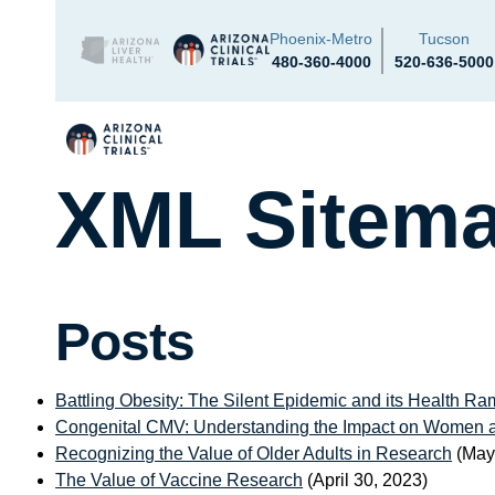
Phoenix-Metro
Tucson
480-360-4000
520-636-5000
XML Sitem
Posts
Battling Obesity: The Silent Epidemic and its Health Ram
Congenital CMV: Understanding the Impact on Women 
Recognizing the Value of Older Adults in Research
(May
The Value of Vaccine Research
(April 30, 2023)